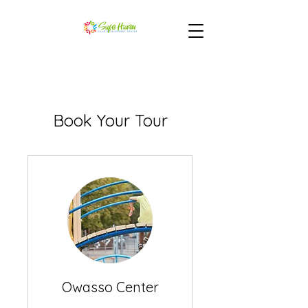
Book Your Tour
Owasso Center